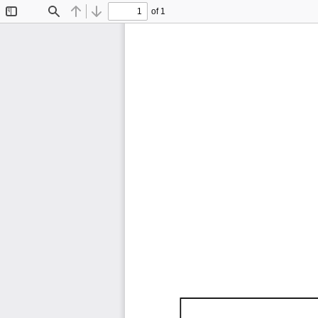
of 1
Toggle
Find
Previous
Next
Sidebar