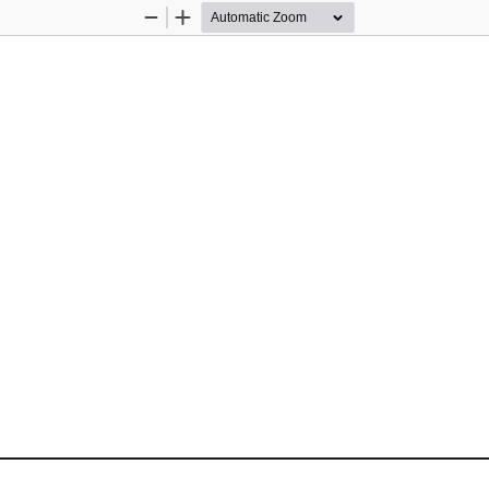
Zoom
Zoom
Out
In